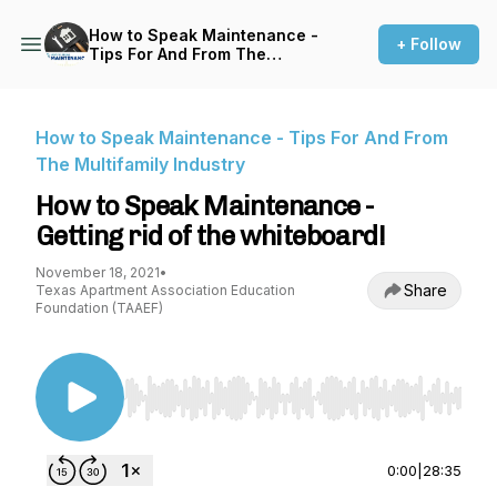
How to Speak Maintenance -
+ Follow
Tips For And From The
Multifamily Industry
How to Speak Maintenance - Tips For And From
The Multifamily Industry
How to Speak Maintenance -
Getting rid of the whiteboard!
November 18, 2021
•
Share
Texas Apartment Association Education
Foundation (TAAEF)
Use Left/Right to seek, Home/End to jump to st
0:00
|
28:35