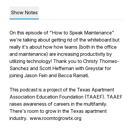
Show Notes
On this episode of "How to Speak Maintenance"
we're talking about getting rid of the whiteboard but
really it's about how how teams (both in the office
and maintenance) are increasing productivity by
utilizing technology! Thank you to Christy Thomes-
Sanchez and Scott Heffernan with Greystar for
joining Jason Fein and Becca Ramati.
This podcast is a project of the Texas Apartment
Association Education Foundation (TAAEF). TAAEF
raises awareness of careers in the multifamily.
There's room to grow in the Texas apartment
industry. www.roomtogrowtx.org